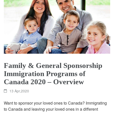
Family & General Sponsorship
Immigration Programs of
Canada 2020 – Overview
13 Apr,2020
Want to sponsor your loved ones to Canada? Immigrating
to Canada and leaving your loved ones in a different