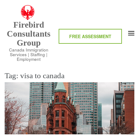
Skip
to
content
Firebird
(Press
Consultants
Enter)
FREE ASSESSMENT
Group
Canada Immigration
Services | Staffing |
Employment
Tag:
visa to canada