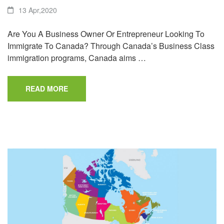
13 Apr,2020
Are You A Business Owner Or Entrepreneur Looking To
Immigrate To Canada? Through Canada’s Business Class
immigration programs, Canada aims …
READ MORE