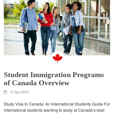
Student Immigration Programs
of Canada Overview
12 Apr,2020
Study Visa In Canada: An International Students Guide For
international students wanting to study at Canada’s best