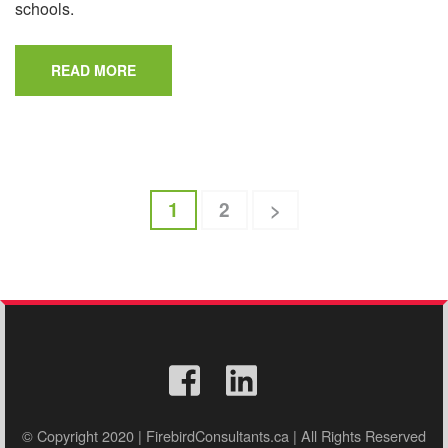
schools.
READ MORE
Posts
Page
Page
1
2
>
pagination
© Copyright 2020 | FirebirdConsultants.ca | All Rights Reserved