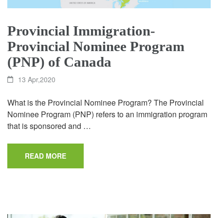
Provincial Immigration-
Provincial Nominee Program
(PNP) of Canada
13 Apr,2020
What is the Provincial Nominee Program? The Provincial
Nominee Program (PNP) refers to an immigration program
that is sponsored and …
READ MORE