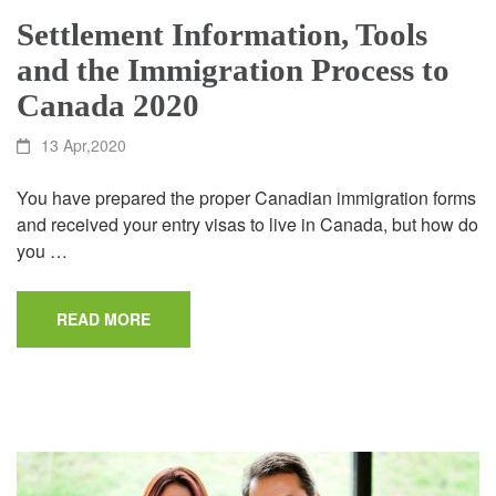
Settlement Information, Tools
and the Immigration Process to
Canada 2020
13 Apr,2020
You have prepared the proper Canadian immigration forms
and received your entry visas to live in Canada, but how do
you …
READ MORE