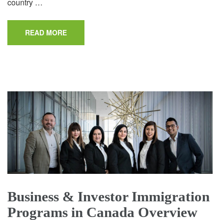
country …
READ MORE
Business & Investor Immigration
Programs in Canada Overview