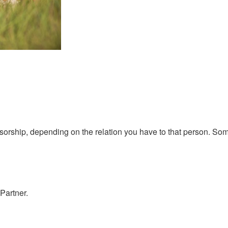
orship, depending on the relation you have to that person. Som
Partner.