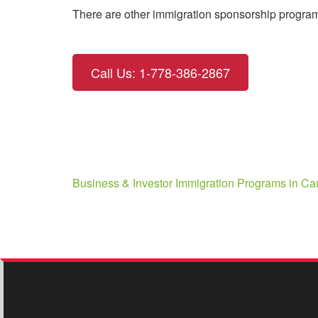
There are other immigration sponsorship programs
Call Us: 1-778-386-2867
Post
Business & Investor Immigration Programs in C
navigation