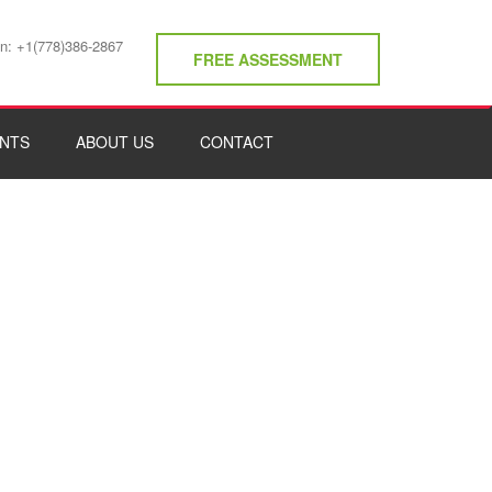
on: +1(778)386-2867
FREE ASSESSMENT
NTS
ABOUT US
CONTACT