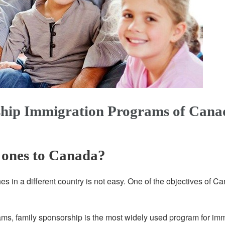
hip Immigration Programs of Cana
 ones to Canada?
 in a different country is not easy. One of the objectives of Can
s, family sponsorship is the most widely used program for imm