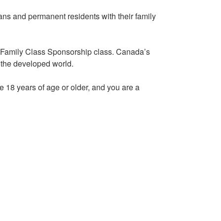
ans and permanent residents with their family
s Family Class Sponsorship class. Canada’s
 the developed world.
e 18 years of age or older, and you are a