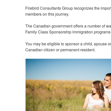
Firebird Consultants Group recognizes the import
members on this journey.
The Canadian government offers a number of ways
Family Class Sponsorship immigration programs a
You may be eligible to sponsor a child, spouse or
Canadian citizen or permanent resident.