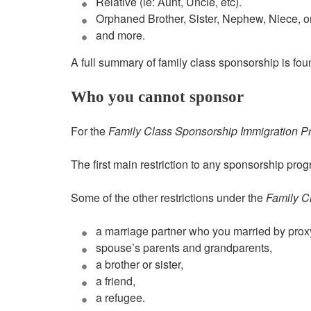
Relative (ie: Aunt, Uncle, etc).
Orphaned Brother, Sister, Nephew, Niece, o
and more.
A full summary of family class sponsorship is fou
Who you cannot sponsor
For the
Family Class Sponsorship Immigration P
The first main restriction to any sponsorship pr
Some of the other restrictions under the
Family C
a marriage partner who you married by prox
spouse’s parents and grandparents,
a brother or sister,
a friend,
a refugee.