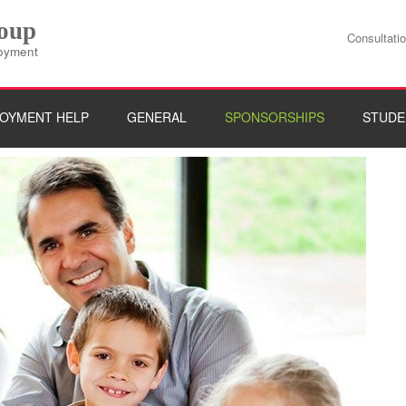
roup
Consultati
loyment
OYMENT HELP
GENERAL
SPONSORSHIPS
STUDE