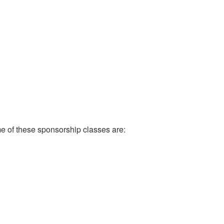
e of these sponsorship classes are: