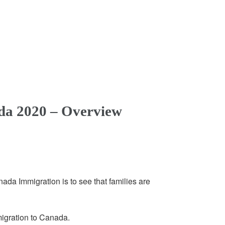
da 2020 – Overview
ada Immigration is to see that families are
igration to Canada.