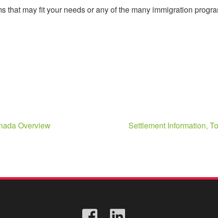
 that may fit your needs or any of the many immigration program
anada Overview
Settlement Information, 