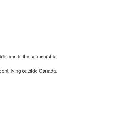
rictions to the sponsorship.
dent living outside Canada.