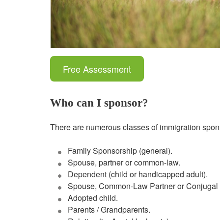
Free Assessment
Who can I sponsor?
There are numerous classes of immigration spons
Family Sponsorship (general).
Spouse, partner or common-law.
Dependent (child or handicapped adult).
Spouse, Common-Law Partner or Conjugal 
Adopted child.
Parents / Grandparents.