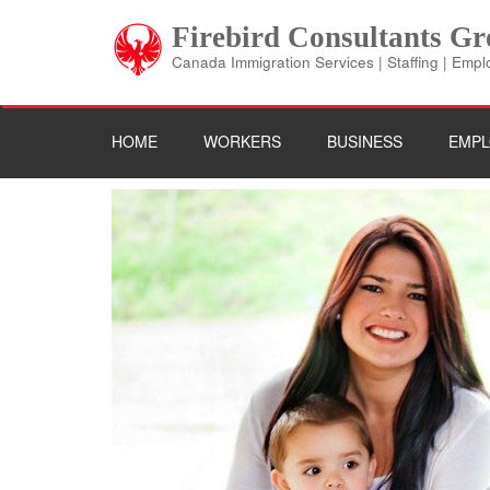
Skip
Firebird Consultants G
to
content
Canada Immigration Services | Staffing | Emp
(Press
Enter)
HOME
WORKERS
BUSINESS
EMPL