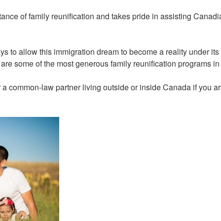
ance of family reunification and takes pride in assisting Canadi
 to allow this immigration dream to become a reality under it
re some of the most generous family reunification programs in
 a common-law partner living outside or inside Canada if you ar