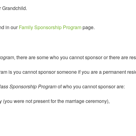
r Grandchild.
nd in our
Family Sponsorship Program
page.
rogram
, there are some who you cannot sponsor or there are rest
ogram is you cannot sponsor someone if you are a permanent resi
lass Sponsorship Program
of who you cannot sponsor are:
y (you were not present for the marriage ceremony),