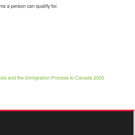
s a person can qualify for.
Tools and the Immigration Process to Canada 2020