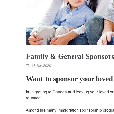
Family & General Sponsors
13 Apr,2020
Want to sponsor your loved
Immigrating to Canada and leaving your loved ones
reunited.
Among the many immigration sponsorship program