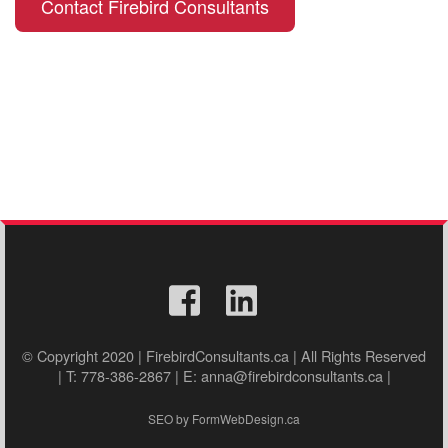
Contact Firebird Consultants
© Copyright 2020 | FirebirdConsultants.ca | All Rights Reserved
| T: 778-386-2867 | E: anna@firebirdconsultants.ca |