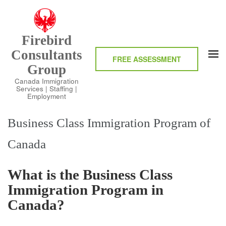
Skip
to
content
Firebird
(Press
Consultants
Enter)
FREE ASSESSMENT
Group
Canada Immigration
Services | Staffing |
Employment
Business Class Immigration Program of
Canada
What is the Business Class
Immigration Program in
Canada?