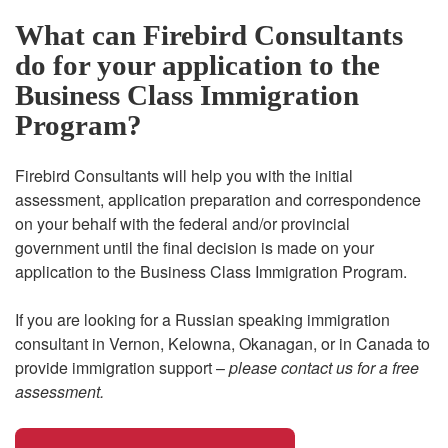
What can Firebird Consultants
do for your application to the
Business Class Immigration
Program?
Firebird Consultants will help you with the initial
assessment, application preparation and correspondence
on your behalf with the federal and/or provincial
government until the final decision is made on your
application to the Business Class Immigration Program.
If you are looking for a Russian speaking immigration
consultant in Vernon, Kelowna, Okanagan, or in Canada to
provide immigration support –
please contact us for a free
assessment.