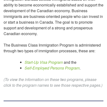
ability to become economically established and support the
development of the Canadian economy. Business
immigrants are business-oriented people who can invest in
or start a business in Canada. The goal is to promote
support and development of a strong and prosperous
Canadian economy.
The Business Class Immigration Program is administered
through two types of immigration processes, these are:
Start-Up Visa Program
and the
Self-Employed Persons Program
.
(To view the information on these two programs, please
click to the program names to see those respective pages.)