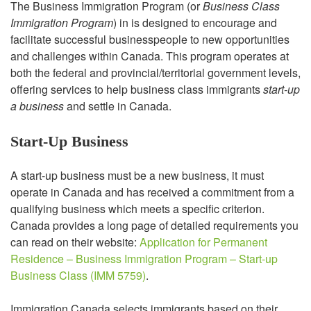
The Business Immigration Program (or
Business Class
Immigration Program
) in is designed to encourage and
facilitate successful businesspeople to new opportunities
and challenges within Canada. This program operates at
both the federal and provincial/territorial government levels,
offering services to help business class immigrants
start-up
a business
and settle in Canada.
Start-Up Business
A start-up business must be a new business, it must
operate in Canada and has received a commitment from a
qualifying business which meets a specific criterion.
Canada provides a long page of detailed requirements you
can read on their website:
Application for Permanent
Residence – Business Immigration Program – Start-up
Business Class (IMM 5759)
.
Immigration Canada selects immigrants based on their