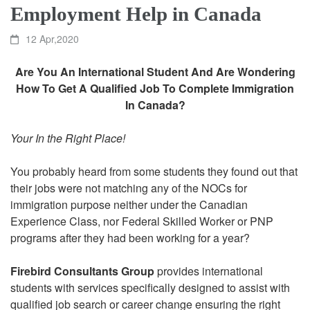
Employment Help in Canada
12 Apr,2020
Are You An International Student And Are Wondering
How To Get A Qualified Job To Complete Immigration
In Canada?
Your In the Right Place!
You probably heard from some students they found out that
their jobs were not matching any of the NOCs for
immigration purpose neither under the Canadian
Experience Class, nor Federal Skilled Worker or PNP
programs after they had been working for a year?
Firebird Consultants Group
provides international
students with services specifically designed to assist with
qualified job search or career change ensuring the right