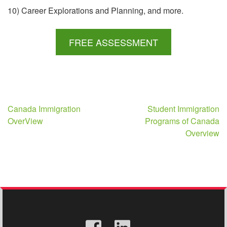
10) Career Explorations and Planning, and more.
FREE ASSESSMENT
Post
Canada Immigration
Student Immigration
OverView
Programs of Canada
navigation
Overview