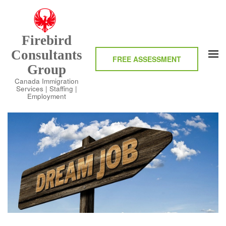
Skip
to
content
Firebird
(Press
Consultants
Enter)
FREE ASSESSMENT
Group
Canada Immigration
Services | Staffing |
Employment