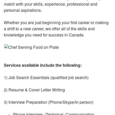
match with your skills, experience, professional and
personal aspirations.
Whether you are just beginning your first career or making
a shift to a new career, we offer all of the skills and
knowledge you need for success in Canada.
Services available include the following:
1) Job Search Essentials (qualified job search)
2) Resume & Cover Letter Writing
3) Interview Preparation (Phone/Skype/In person)
Phone Interview (Technical, Communication