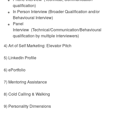
qualification)
In Person Interview (Broader Qualification and/or
Behavioural Interview)
Panel
Interview (Technical/Communication/Behavioural
qualification by multiple interviewers)
4) Art of Self Marketing: Elevator Pitch
5) LinkedIn Profile
6) ePortfolio
7) Mentoring Assistance
8) Cold Calling & Walking
9) Personality Dimensions