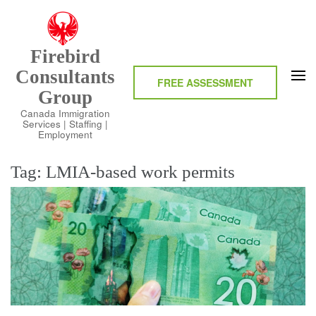
Skip
to
content
Firebird
(Press
Consultants
Enter)
FREE ASSESSMENT
Group
Canada Immigration
Services | Staffing |
Employment
Tag:
LMIA-based work permits