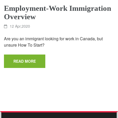
Employment-Work Immigration
Overview
12 Apr,2020
Are you an immigrant looking for work in Canada, but
unsure How To Start?
READ MORE