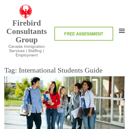
Skip
to
content
Firebird
(Press
Consultants
Enter)
FREE ASSESSMENT
Group
Canada Immigration
Services | Staffing |
Employment
Tag:
International Students Guide