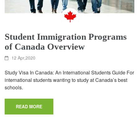
Student Immigration Programs
of Canada Overview
12 Apr,2020
Study Visa In Canada: An International Students Guide For
international students wanting to study at Canada’s best
schools.
READ MORE