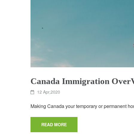
Canada Immigration Over
12 Apr,2020
Making Canada your temporary or permanent home
READ MORE