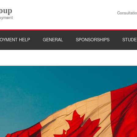
roup
Consultati
loyment
OYMENT HELP
GENERAL
SPONSORSHIPS
STUDE