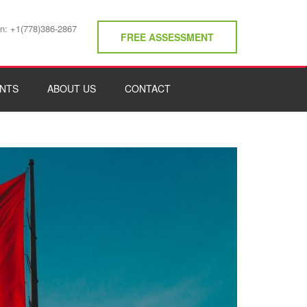
on: +1(778)386-2867
FREE ASSESSMENT
NTS
ABOUT US
CONTACT