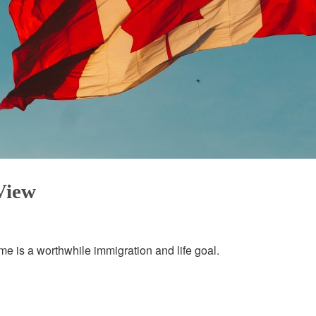
View
 is a worthwhile immigration and life goal.