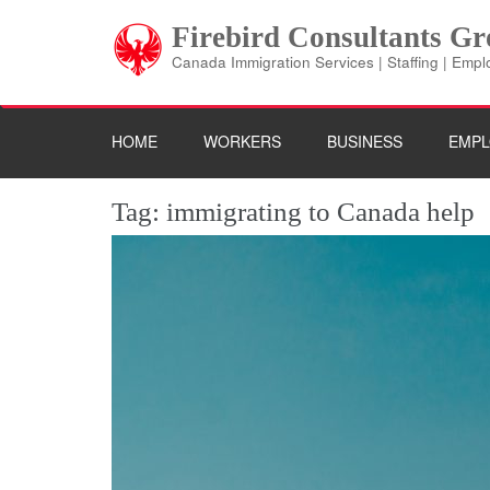
Skip
Firebird Consultants G
to
content
Canada Immigration Services | Staffing | Emp
(Press
Enter)
HOME
WORKERS
BUSINESS
EMPL
Tag:
immigrating to Canada help