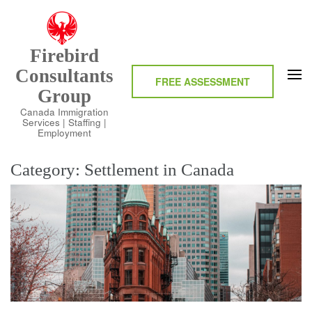
Skip
to
content
Firebird
(Press
Consultants
Enter)
FREE ASSESSMENT
Group
Canada Immigration
Services | Staffing |
Employment
Category:
Settlement in Canada