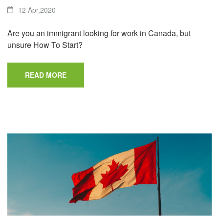
12 Apr,2020
Are you an immigrant looking for work in Canada, but
unsure How To Start?
READ MORE