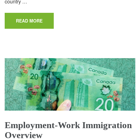
country …
READ MORE
Employment-Work Immigration
Overview