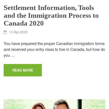
Settlement Information, Tools
and the Immigration Process to
Canada 2020
13 Apr,2020
You have prepared the proper Canadian immigration forms
and received your entry visas to live in Canada, but how do
you …
READ MORE