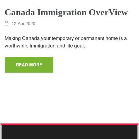
Canada Immigration OverView
12 Apr,2020
Making Canada your temporary or permanent home is a
worthwhile immigration and life goal.
READ MORE