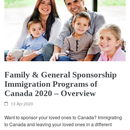
Family & General Sponsorship
Immigration Programs of
Canada 2020 – Overview
13 Apr,2020
Want to sponsor your loved ones to Canada? Immigrating
to Canada and leaving your loved ones in a different