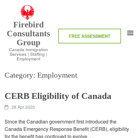
Skip
to
content
Firebird
(Press
Consultants
Enter)
FREE ASSESSMENT
Group
Canada Immigration
Services | Staffing |
Employment
Category:
Employment
CERB Eligibility of Canada
28 Apr,2020
Since the Canadian government first introduced the
Canada Emergency Response Benefit (CERB), eligibility
for the benefit has continued to evolve. …