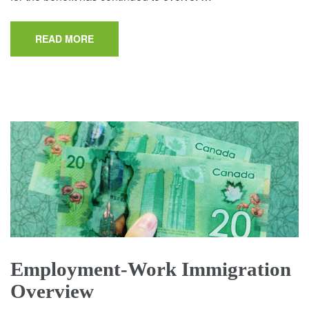
READ MORE
Employment-Work Immigration
Overview