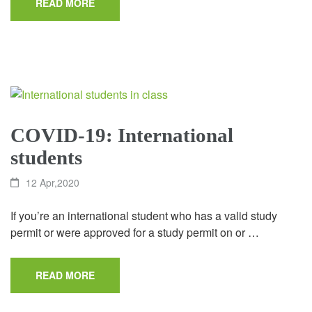
READ MORE
COVID-19: International
students
12 Apr,2020
If you’re an international student who has a valid study
permit or were approved for a study permit on or …
READ MORE