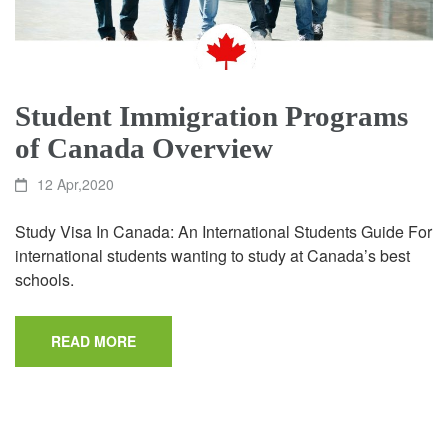
Student Immigration Programs
of Canada Overview
12 Apr,2020
Study Visa In Canada: An International Students Guide For
international students wanting to study at Canada’s best
schools.
READ MORE