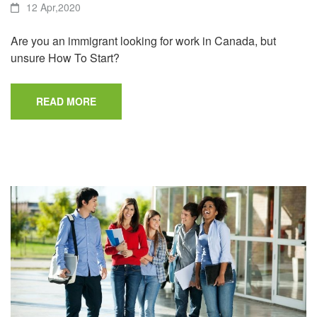
12 Apr,2020
Are you an immigrant looking for work in Canada, but
unsure How To Start?
READ MORE