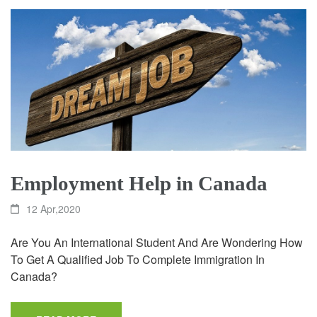
Employment Help in Canada
12 Apr,2020
Are You An International Student And Are Wondering How
To Get A Qualified Job To Complete Immigration In
Canada?